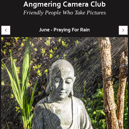
Angmering Camera Club
Friendly People Who Take Pictures
June - Praying For Rain