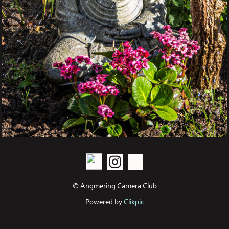
© Angmering Camera Club
Powered by
Clikpic