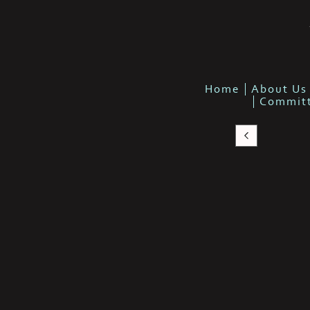
Home
About Us
Commit