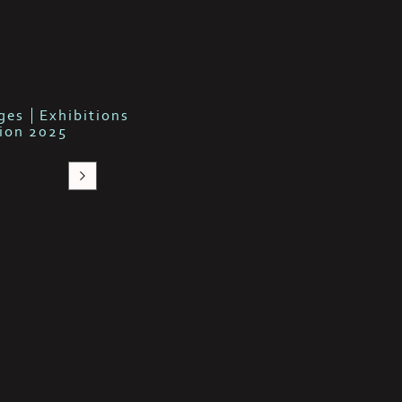
b
ges
Exhibitions
tion 2025