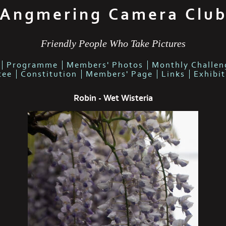
Angmering Camera Clu
Friendly People Who Take Pictures
Programme
Members' Photos
Monthly Challen
tee
Constitution
Members' Page
Links
Exhibi
Robin - Wet Wisteria