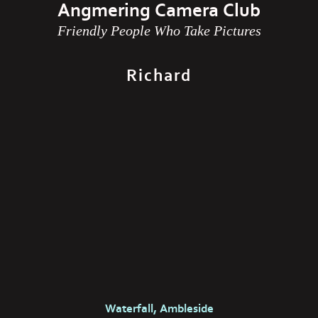
Angmering Camera Club
Friendly People Who Take Pictures
Richard
Waterfall, Ambleside