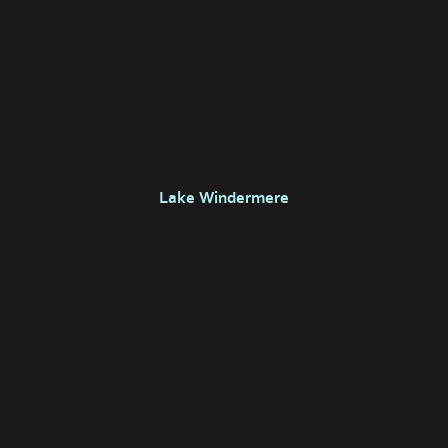
Lake Windermere