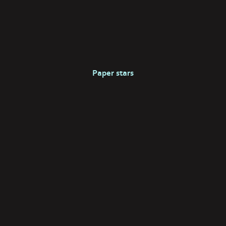
Paper stars