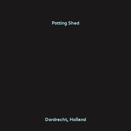
Potting Shed
Dordrecht, Holland