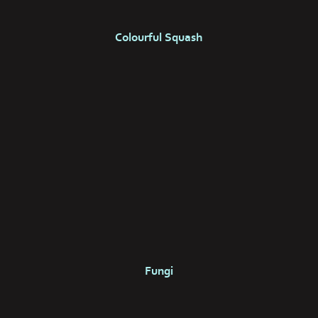
Colourful Squash
Fungi