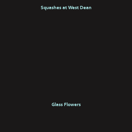
Squashes at West Dean
Glass Flowers