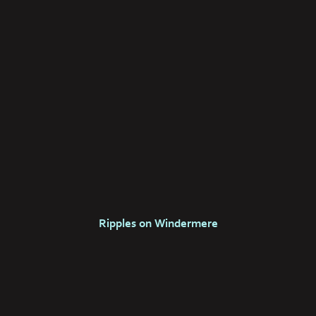
Ripples on Windermere