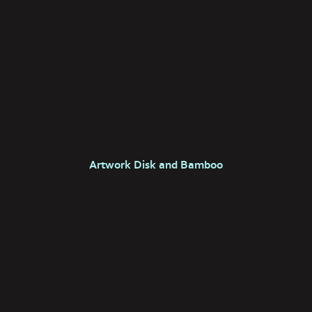
Artwork Disk and Bamboo