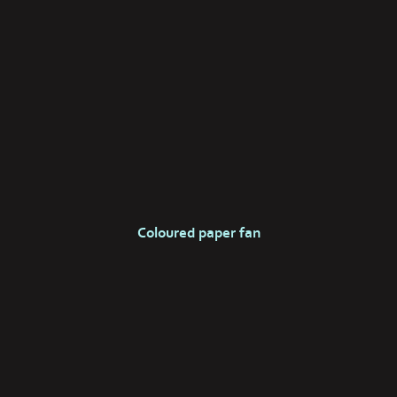
Coloured paper fan