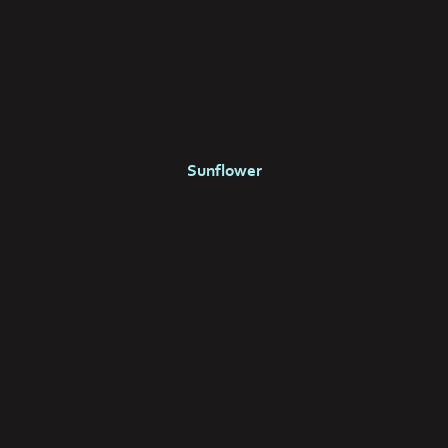
Sunflower