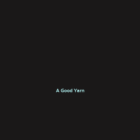
A Good Yarn