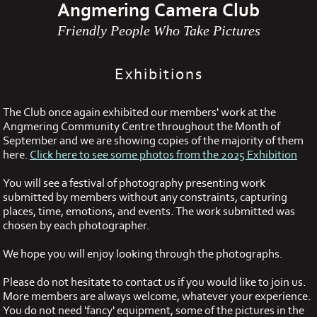
Angmering Camera Club
Friendly People Who Take Pictures
Exhibitions
The Club once again exhibited our members' work at the
Angmering Community Centre throughout the Month of
September and we are showing copies of the majority of them
here.
Click here to see some photos from the 2025 Exhibition
You will see a festival of photography presenting work
submitted by members without any constraints, capturing
places, time, emotions, and events. The work submitted was
chosen by each photographer.
We hope you will enjoy looking through the photographs.
Please do not hesitate to contact us if you would like to join us.
More members are always welcome, whatever your experience.
You do not need 'fancy' equipment, some of the pictures in the