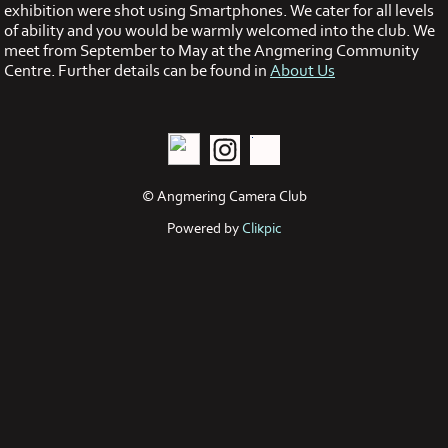
exhibition were shot using Smartphones. We cater for all levels
of ability and you would be warmly welcomed into the club. We
meet from September to May at the Angmering Community
Centre. Further details can be found in
About Us
© Angmering Camera Club
Powered by
Clikpic