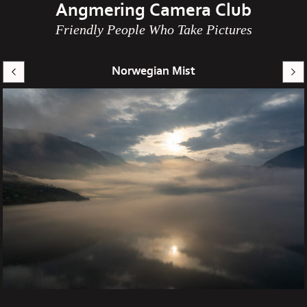
Angmering Camera Club
Friendly People Who Take Pictures
Norwegian Mist