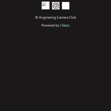
© Angmering Camera Club
Powered by
Clikpic