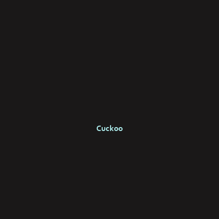
Cuckoo