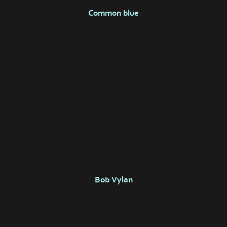
Common blue
Bob Vylan