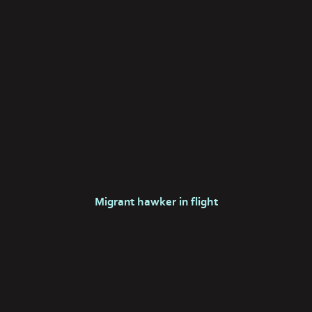
Migrant hawker in flight