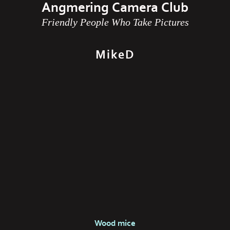
Angmering Camera Club
Friendly People Who Take Pictures
MikeD
Wood mice