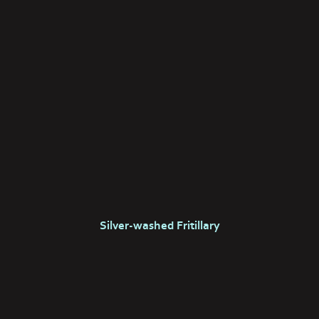
Silver-washed Fritillary