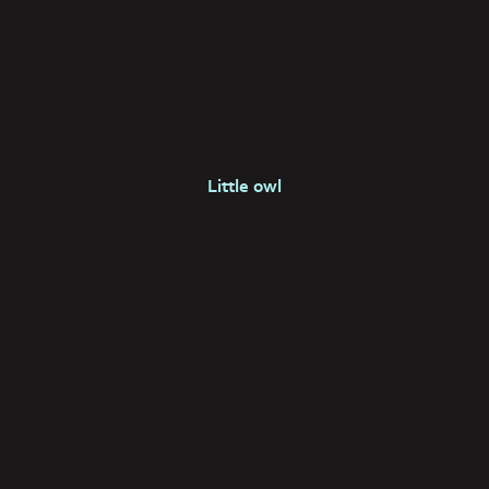
Little owl