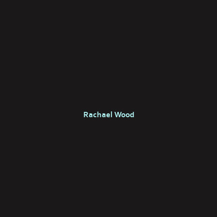
Rachael Wood