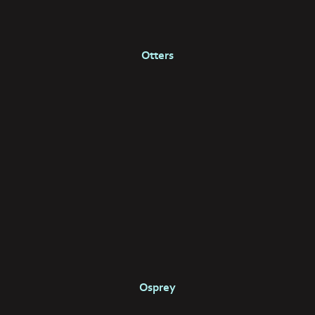
Otters
Osprey