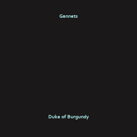
Gannets
Duke of Burgundy