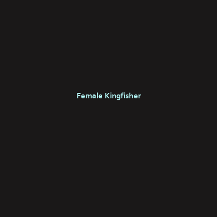
Female Kingfisher