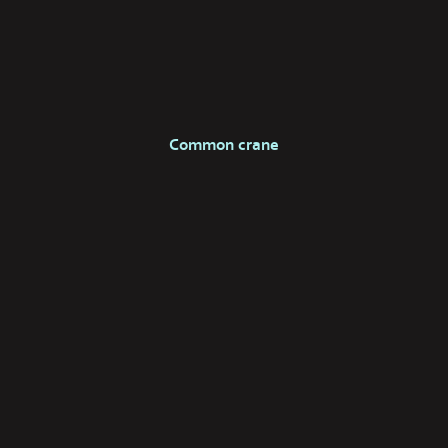
Common crane