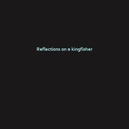
Reflections on a kingfisher