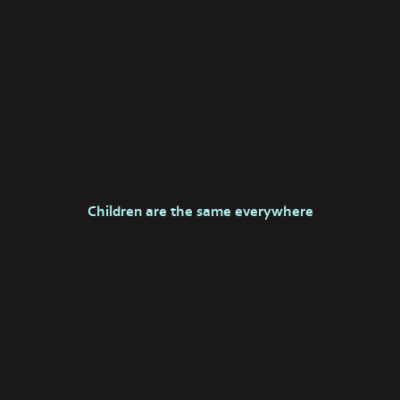
Children are the same everywhere