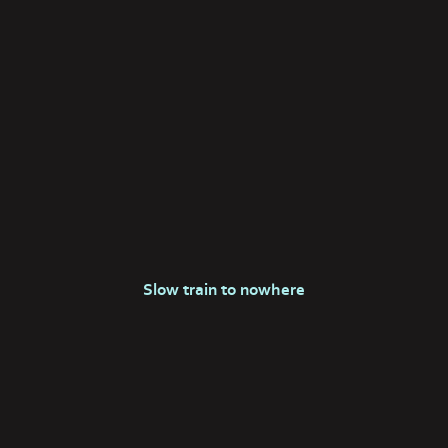
Slow train to nowhere