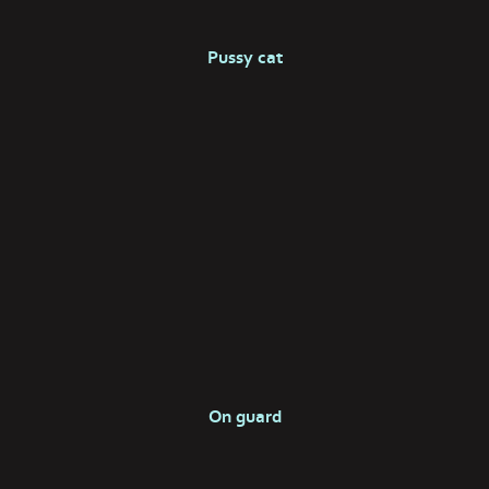
Pussy cat
On guard