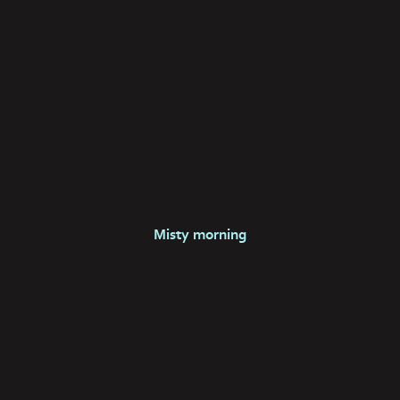
Misty morning