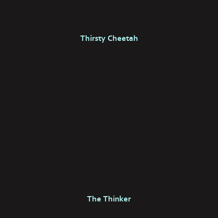
Thirsty Cheetah
The Thinker