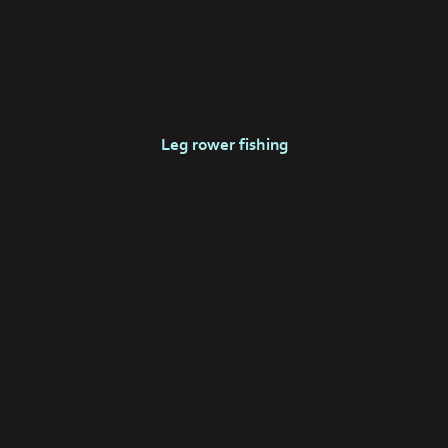
Leg rower fishing