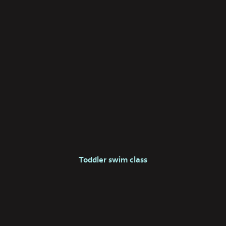
Toddler swim class