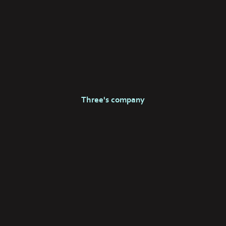
Three's company