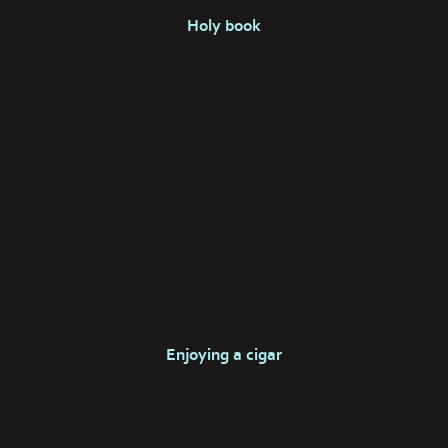
Holy book
Enjoying a cigar