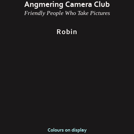
Angmering Camera Club
Friendly People Who Take Pictures
Robin
Colours on display