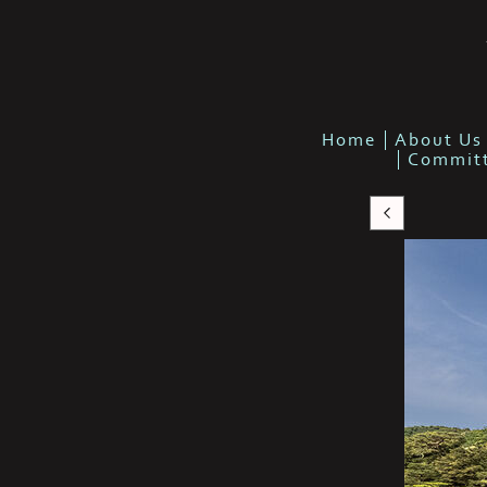
Home
About Us
Commit