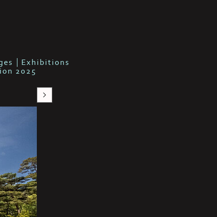
b
ges
Exhibitions
tion 2025