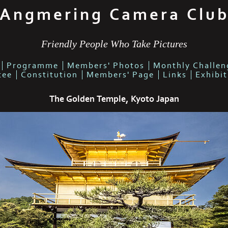
Angmering Camera Clu
Friendly People Who Take Pictures
Programme
Members' Photos
Monthly Challen
tee
Constitution
Members' Page
Links
Exhibi
The Golden Temple, Kyoto Japan