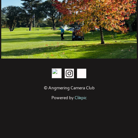
© Angmering Camera Club
Powered by
Clikpic