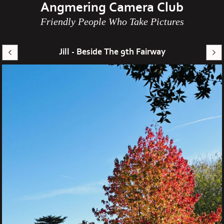
Angmering Camera Club
Friendly People Who Take Pictures
Jill - Beside The 9th Fairway